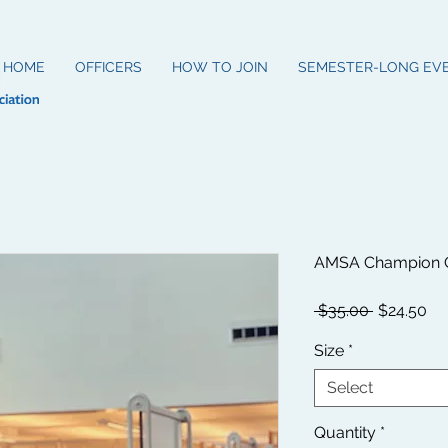
HOME
OFFICERS
HOW TO JOIN
SEMESTER-LONG EV
AMSA Champion C
Regular
Sa
 $35.00 
$24.50
Price
Pr
Size
*
Select
Quantity
*