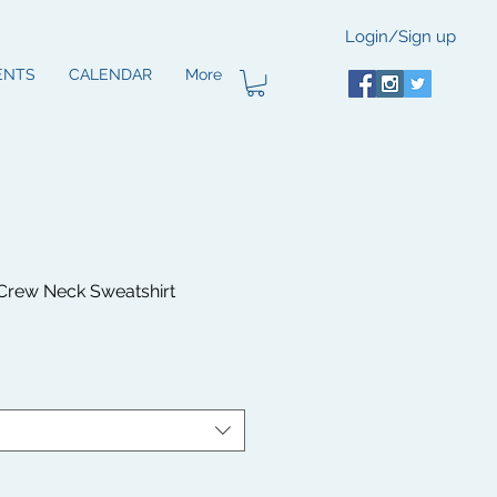
Login/Sign up
ENTS
CALENDAR
More
rew Neck Sweatshirt
le
ice