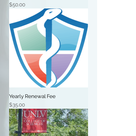
Price
$50.00
Yearly Renewal Fee
Price
$35.00