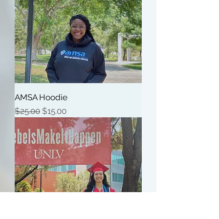
AMSA Hoodie
Regular Price
Sale Price
$25.00
$15.00