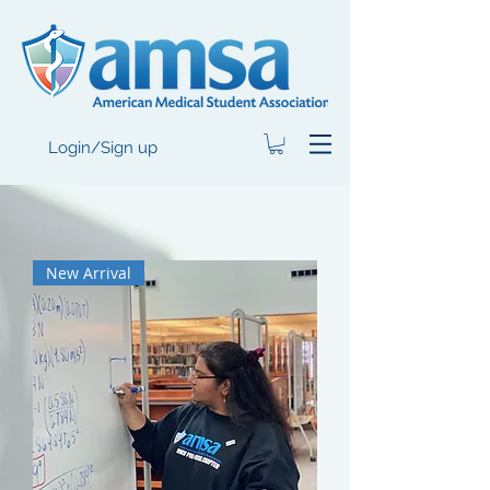
Login/Sign up
New Arrival