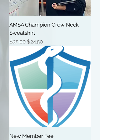
AMSA Champion Crew Neck
Sweatshirt
Regular Price
Sale Price
$35.00
$24.50
New Member Fee